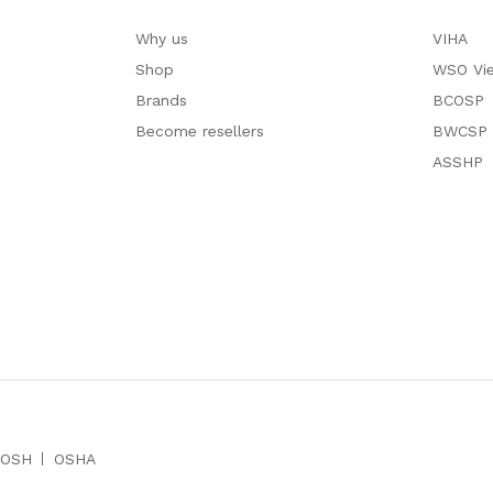
Why us
VIHA
Shop
WSO Vi
Brands
BCOSP
Become resellers
BWCSP
ASSHP
IOSH
OSHA