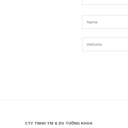
CTY TNHH TM & DV TƯỜNG KHOA