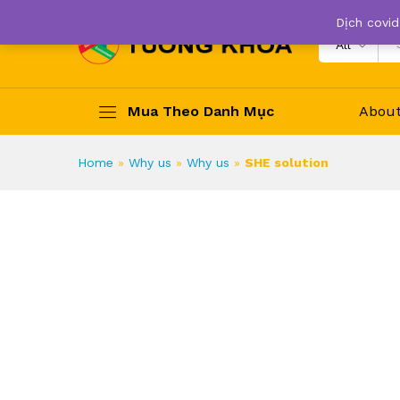
Dịch covid
All
Mua Theo Danh Mục
Abou
Home
»
Why us
»
Why us
»
SHE solution