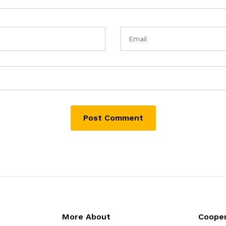
More About
Cooper