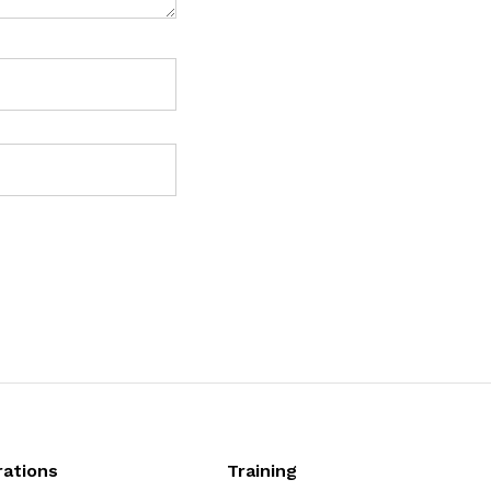
ations
Training