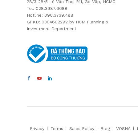
28/3-28/5 Lê Văn Thọ, P.11, Gò Vấp, HCMC
Tel: 028.3987.6688
Hotline: 090.3739.488
GPKD: 0304602292 by HCM Planning &
Investment Department
Privacy
Terms
Sales Policy
Blog
VOSHA