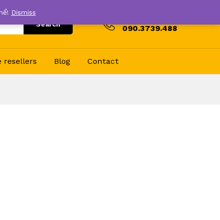
thể!
Dismiss
Hotline
Search
090.3739.488
resellers
Blog
Contact