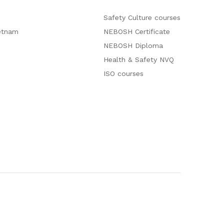
Safety Culture courses
etnam
NEBOSH Certificate
NEBOSH Diploma
Health & Safety NVQ
ISO courses