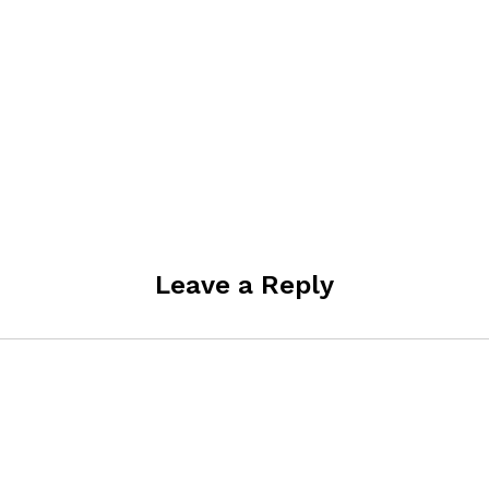
Leave a Reply