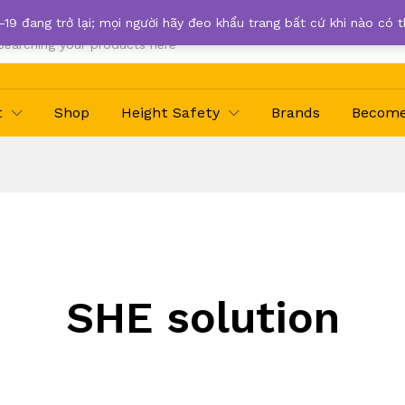
-19 đang trở lại; mọi người hãy đeo khẩu trang bất cứ khi nào có 
t
Shop
Height Safety
Brands
Become 
SHE solution