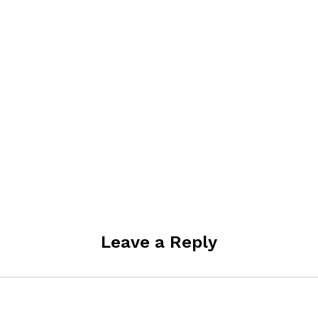
Leave a Reply