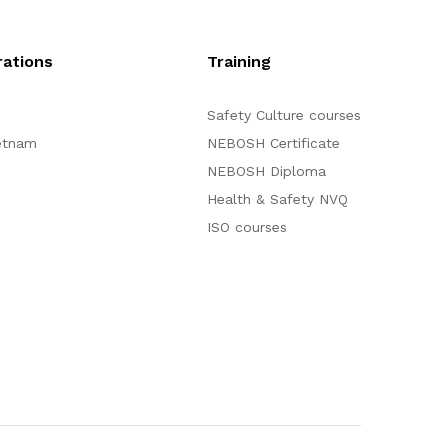
ations
Training
Safety Culture courses
etnam
NEBOSH Certificate
NEBOSH Diploma
Health & Safety NVQ
ISO courses