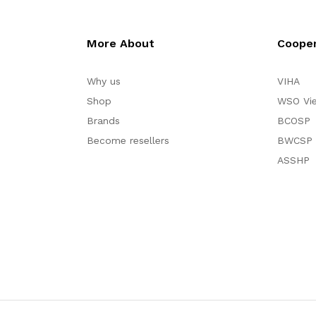
More About
Cooper
Why us
VIHA
Shop
WSO Vi
Brands
BCOSP
Become resellers
BWCSP
ASSHP