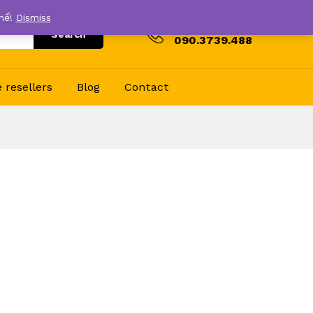
thể!
Dismiss
Hotline
Search
090.3739.488
resellers
Blog
Contact