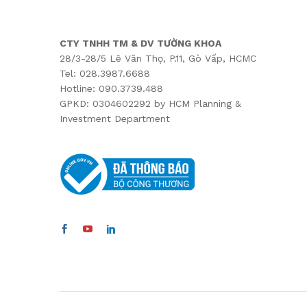
CTY TNHH TM & DV TƯỜNG KHOA
28/3-28/5 Lê Văn Thọ, P.11, Gò Vấp, HCMC
Tel: 028.3987.6688
Hotline: 090.3739.488
GPKD: 0304602292 by HCM Planning &
Investment Department