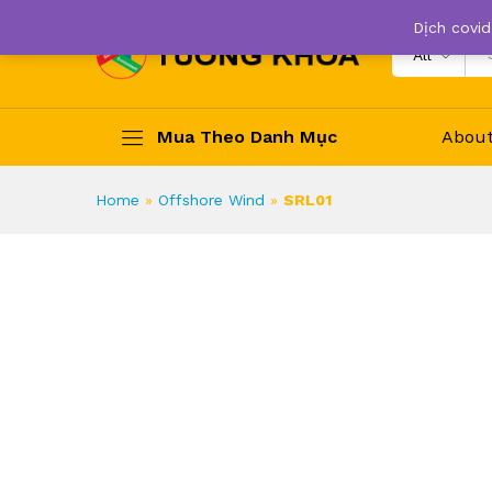
Dịch covid
All
Mua Theo Danh Mục
Abou
Home
»
Offshore Wind
»
SRL01