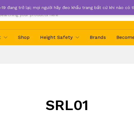
-19 đang trở lại; mọi người hãy đeo khẩu trang bất cứ khi nào có 
t
Shop
Height Safety
Brands
Become 
SRL01