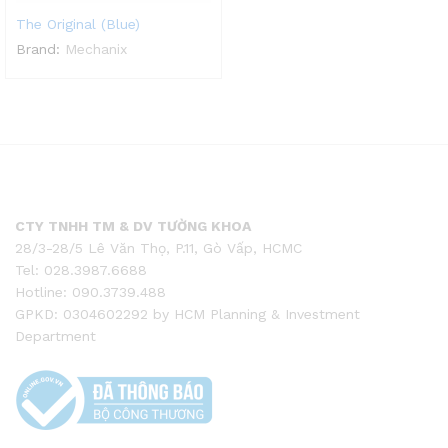
The Original (Blue)
Brand:
Mechanix
CTY TNHH TM & DV TƯỜNG KHOA
28/3-28/5 Lê Văn Thọ, P.11, Gò Vấp, HCMC
Tel: 028.3987.6688
Hotline: 090.3739.488
GPKD: 0304602292 by HCM Planning & Investment
Department