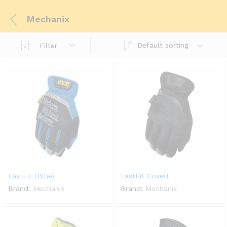
Mechanix
Default sorting
Filter
FastFit (Blue)
FastFit Covert
Brand:
Mechanix
Brand:
Mechanix