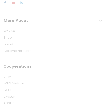
More About
Why us
Shop
Brands
Become resellers
Cooperations
VIHA
WSO Vietnam
BCOSP
BWCSP
ASSHP