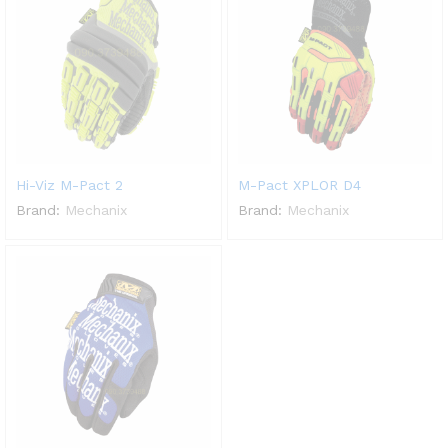
Hi-Viz M-Pact 2
M-Pact XPLOR D4
Brand:
Mechanix
Brand:
Mechanix