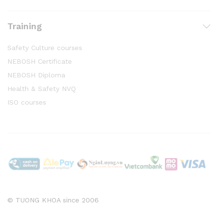
Training
Safety Culture courses
NEBOSH Certificate
NEBOSH Diploma
Health & Safety NVQ
ISO courses
© TUONG KHOA since 2006